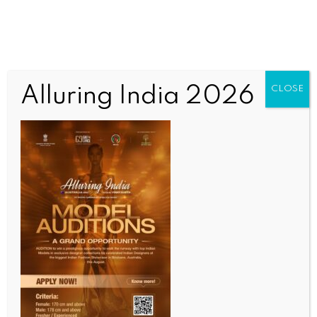
Alluring India 2026
CLOSE