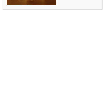
WORLD NEWS
2 killed, 42 injured in Israeli retaliatory
airstrikes on Yemen’s port city: Health
authorities
BY
MCCQ NEWS DESK
MAY 6, 2025
0 COMMENTS