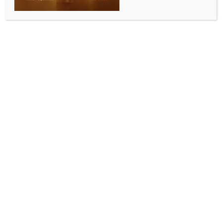
WORLD NEWS
120 dead, around 1,000 injured
following earthquakes in Afghanistan
BY
MCCQ NEWS DESK
OCTOBER 8, 2023
0 COMMENTS
Herat, Afghanistan, Oct 8 (IANS) At least 120 people
were killed and around 1,000 others injured as
earthquakes shocked Afghanistan’s Herat and other
western provinces, a local official from Herat told
reporters.
About 1,000 injured people have been taken to the
hospital in the provincial capital Herat city, the
official said, adding that 12 villages in Zindajan and
Ghorian districts of Herat were destroyed due to the