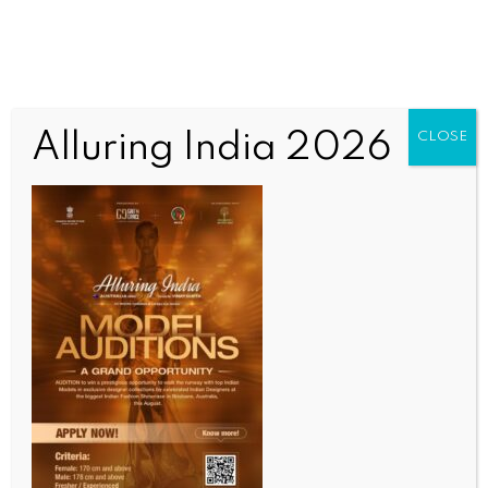
Alluring India 2026
CLOSE